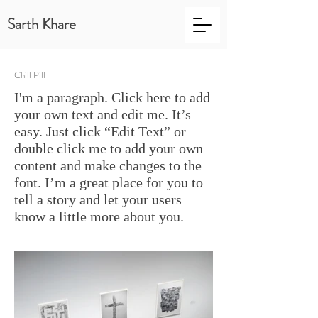
Sarth Khare
Chill Pill
I'm a paragraph. Click here to add
your own text and edit me. It’s
easy. Just click “Edit Text” or
double click me to add your own
content and make changes to the
font. I’m a great place for you to
tell a story and let your users
know a little more about you.